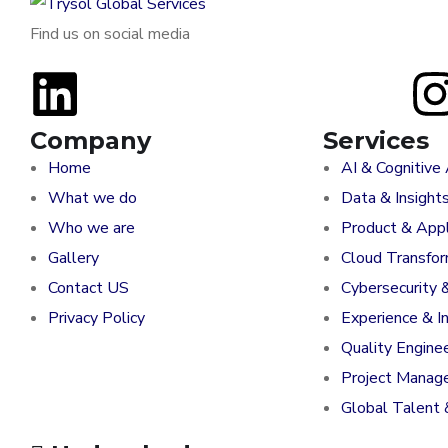
Find us on social media
Company
Services
Home
AI & Cognitive
What we do
Data & Insight
Who we are
Product & Appl
Gallery
Cloud Transfo
Contact US
Cybersecurity 
Privacy Policy
Experience & I
Quality Engine
Project Manag
Global Talent 