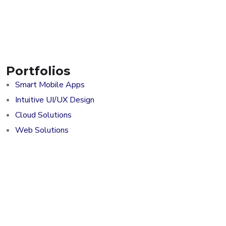
Portfolios
Smart Mobile Apps
Intuitive UI/UX Design
Cloud Solutions
Web Solutions