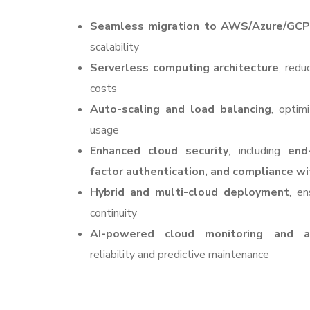
Seamless migration to AWS/Azure/GCP
scalability
Serverless computing architecture
, redu
costs
Auto-scaling and load balancing
, optim
usage
Enhanced cloud security
, including
end
factor authentication, and compliance wi
Hybrid and multi-cloud deployment
, en
continuity
AI-powered cloud monitoring and an
reliability and predictive maintenance