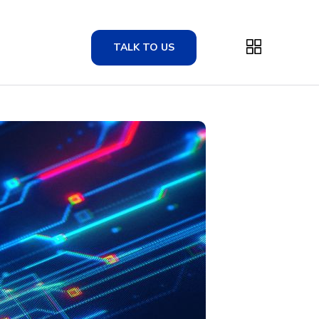
TALK TO US