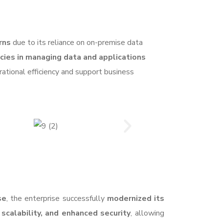
rns
due to its reliance on on-premise data
encies in managing data and applications
ational efficiency and support business
se
, the enterprise successfully
modernized its
 scalability, and enhanced security
, allowing