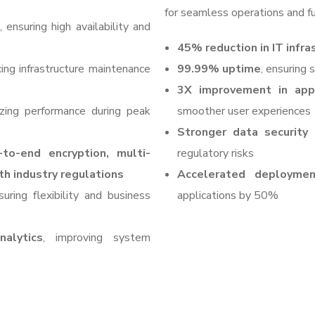
for seamless operations and fu
, ensuring high availability and
45% reduction in IT infra
cing infrastructure maintenance
99.99% uptime
, ensuring
3X improvement in appl
izing performance during peak
smoother user experiences
Stronger data security
-to-end encryption, multi-
regulatory risks
th industry regulations
Accelerated deploymen
suring flexibility and business
applications by 50%
alytics
, improving system