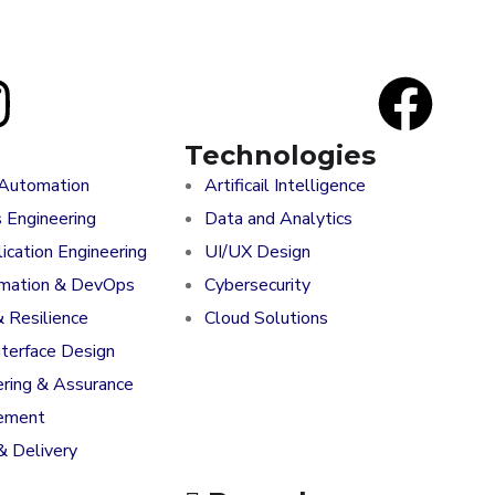
Technologies
 Automation
Artificail Intelligence
s Engineering
Data and Analytics
ication Engineering
UI/UX Design
rmation & DevOps
Cybersecurity
& Resilience
Cloud Solutions
nterface Design
ering & Assurance
ement
& Delivery