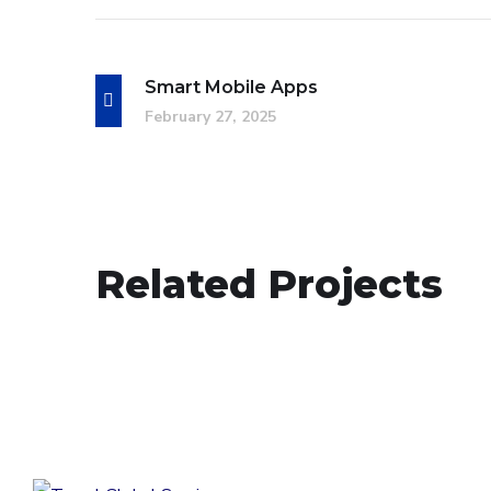
Smart Mobile Apps
February 27, 2025
Smart Mobile Apps
Related Projects
DESIGN
/
IDEAS