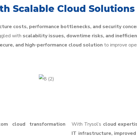
h Scalable Cloud Solutions
ucture costs, performance bottlenecks, and security conce
uggled with
scalability issues, downtime risks, and ineffici
secure, and high-performance cloud solution
to improve oper
tom cloud transformation
With Trysol’s
cloud experti
IT infrastructure, improved