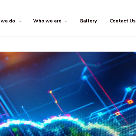
 we do
Who we are
Gallery
Contact Us