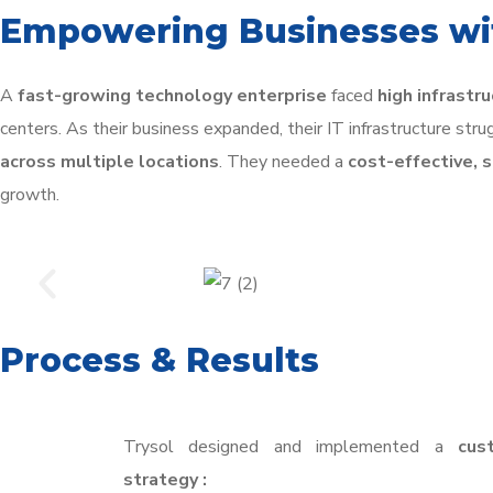
Empowering Businesses wit
A
fast-growing technology enterprise
faced
high infrastr
centers. As their business expanded, their IT infrastructure str
across multiple locations
. They needed a
cost-effective, 
growth.
Process & Results
Trysol designed and implemented a
cus
strategy :