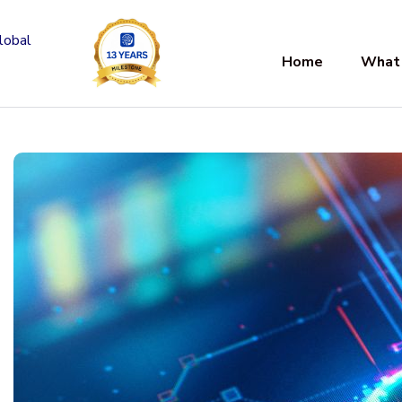
Home
What