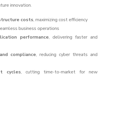
ture innovation.
structure costs
, maximizing cost efficiency
 seamless business operations
ication performance
, delivering faster and
 and compliance
, reducing cyber threats and
t cycles
, cutting time-to-market for new