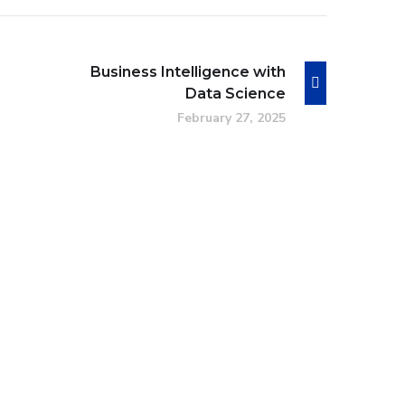
Business Intelligence with
Data Science
February 27, 2025
Intuitive UI/UX Design
DESIGN
/
IDEAS