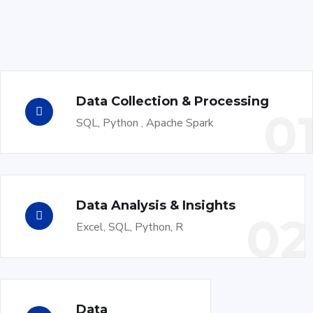
Data Collection & Processing
0
SQL, Python , Apache Spark
Data Analysis & Insights
02
Excel, SQL, Python, R
Data