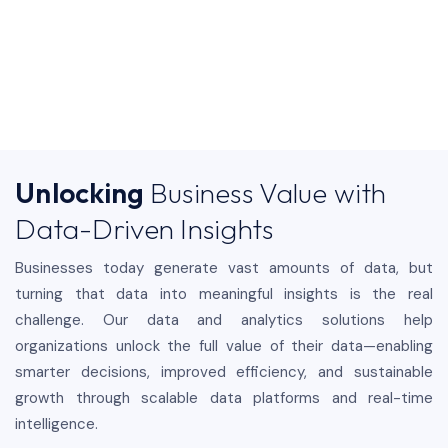
Unlocking
Business Value with
Data-Driven Insights
Businesses today generate vast amounts of data, but
turning that data into meaningful insights is the real
challenge. Our data and analytics solutions help
organizations unlock the full value of their data—enabling
smarter decisions, improved efficiency, and sustainable
growth through scalable data platforms and real-time
intelligence.