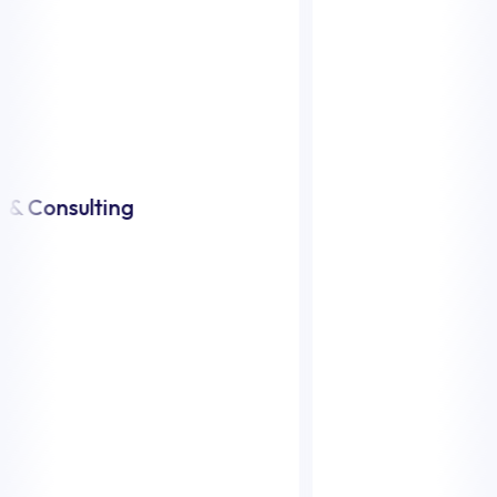
Transportati