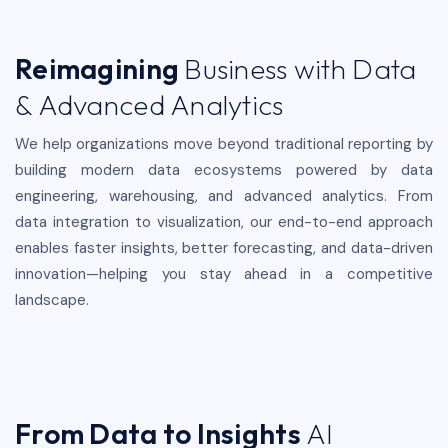
Reimagining
Business with Data
& Advanced Analytics
We help organizations move beyond traditional reporting by
building modern data ecosystems powered by data
engineering, warehousing, and advanced analytics. From
data integration to visualization, our end-to-end approach
enables faster insights, better forecasting, and data-driven
innovation—helping you stay ahead in a competitive
landscape.
From Data to Insights
AI