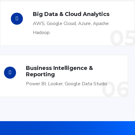
Big Data & Cloud Analytics
AWS, Google Cloud, Azure, Apache
0
Hadoop
Business Intelligence &
Reporting
06
Power BI, Looker, Google Data Studio