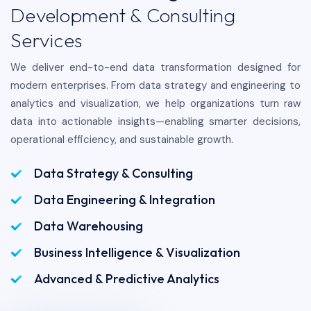
Development & Consulting
Services
We deliver end-to-end data transformation designed for
modern enterprises. From data strategy and engineering to
analytics and visualization, we help organizations turn raw
data into actionable insights—enabling smarter decisions,
operational efficiency, and sustainable growth.
Data Strategy & Consulting
Data Engineering & Integration
Data Warehousing
Business Intelligence & Visualization
Advanced & Predictive Analytics