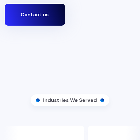
Contact us
Industries We Served