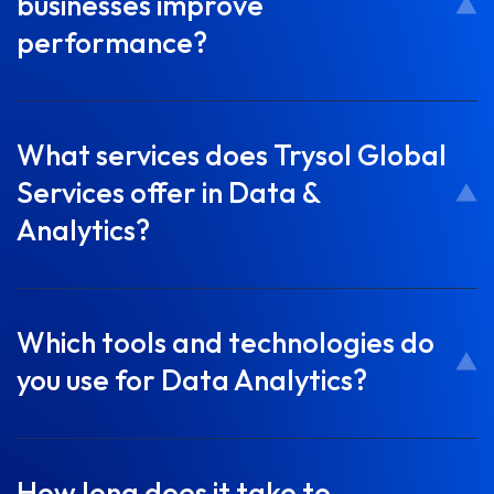
businesses improve
performance?
What services does Trysol Global
Services offer in Data &
Analytics?
Which tools and technologies do
you use for Data Analytics?
How long does it take to