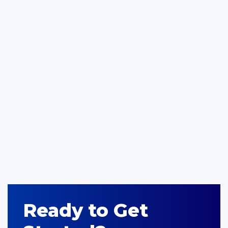
Ready to Get