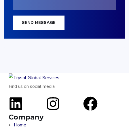
SEND MESSAGE
Find us on social media
Company
Home