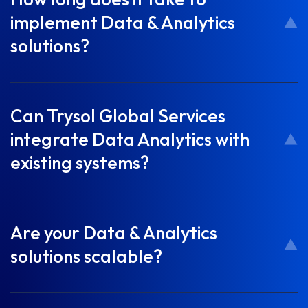
implement Data & Analytics
solutions?
Can Trysol Global Services
integrate Data Analytics with
existing systems?
Are your Data & Analytics
solutions scalable?