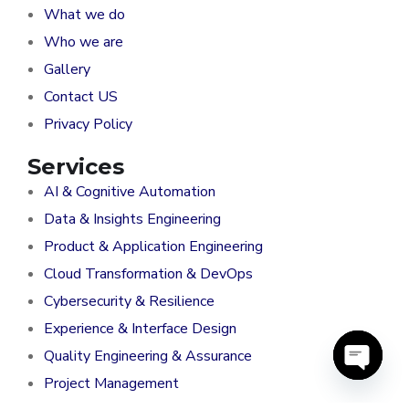
What we do
Who we are
Gallery
Contact US
Privacy Policy
Services
AI & Cognitive Automation
Data & Insights Engineering
Product & Application Engineering
Cloud Transformation & DevOps
Cybersecurity & Resilience
Experience & Interface Design
Quality Engineering & Assurance
Project Management
O