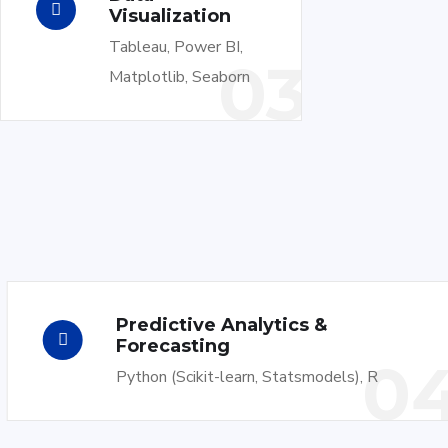
Visualization
Tableau, Power BI,
03
Matplotlib, Seaborn
Predictive Analytics &
Forecasting
0
Python (Scikit-learn, Statsmodels), R