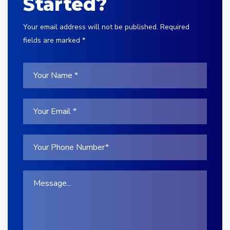
Started?
Your email address will not be published. Required
fields are marked *