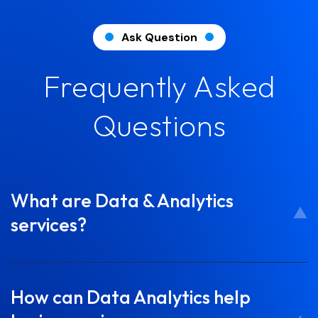
Ask Question
Frequently Asked
Questions
What are Data & Analytics
services?
How can Data Analytics help