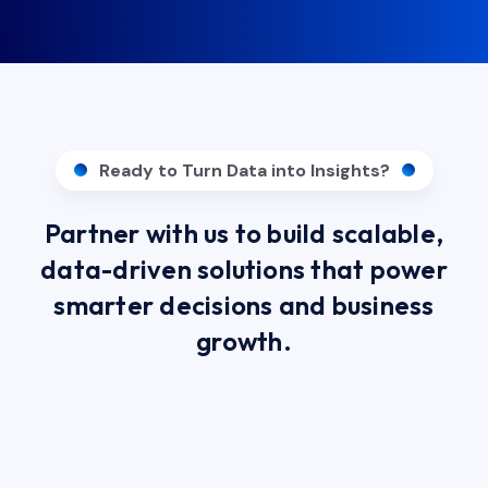
Ready to Turn Data into Insights?
Partner with us to build scalable,
data-driven solutions that power
smarter decisions and business
growth.