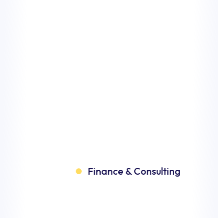
inance & Consulting