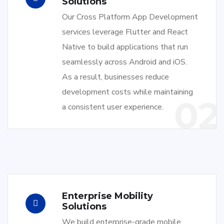
Solutions
Our Cross Platform App Development
services leverage Flutter and React
Native to build applications that run
seamlessly across Android and iOS.
As a result, businesses reduce
development costs while maintaining
02
a consistent user experience.
Enterprise Mobility
Solutions
We build enterprise-grade mobile