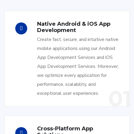
Native Android & iOS App
Development
Create fast, secure, and intuitive native
mobile applications using our Android
App Development Services and iOS
App Development Services. Moreover,
we optimize every application for
performance, scalability, and
01
exceptional user experiences.
Cross-Platform App