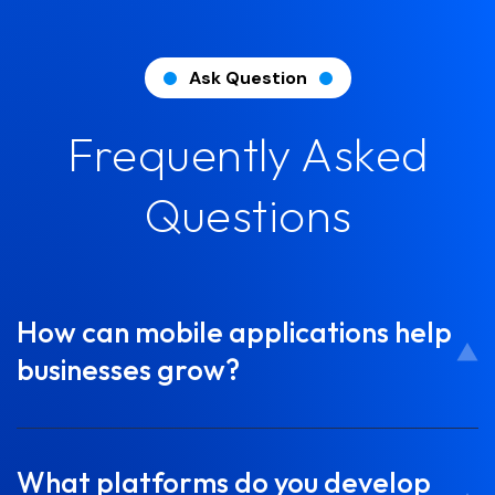
Ask Question
Frequently Asked
Questions
How can mobile applications help
businesses grow?
What platforms do you develop