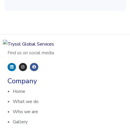
Find us on social media
Company
Home
What we do
Who we are
Gallery