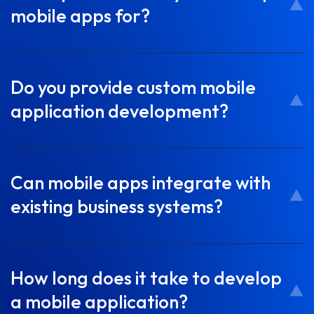
mobile apps for?
Do you provide custom mobile
application development?
Can mobile apps integrate with
existing business systems?
How long does it take to develop
a mobile application?