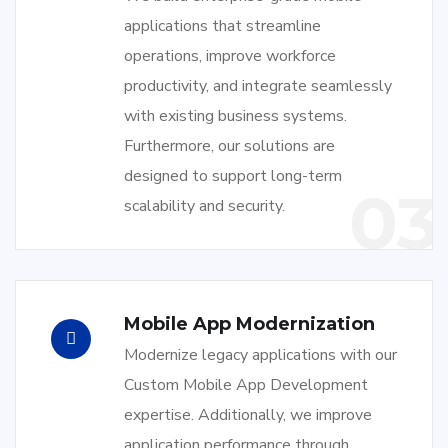
applications that streamline
operations, improve workforce
productivity, and integrate seamlessly
with existing business systems.
Furthermore, our solutions are
designed to support long-term
03
scalability and security.
Mobile App Modernization
Modernize legacy applications with our
Custom Mobile App Development
expertise. Additionally, we improve
application performance through