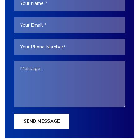
SEND MESSAGE