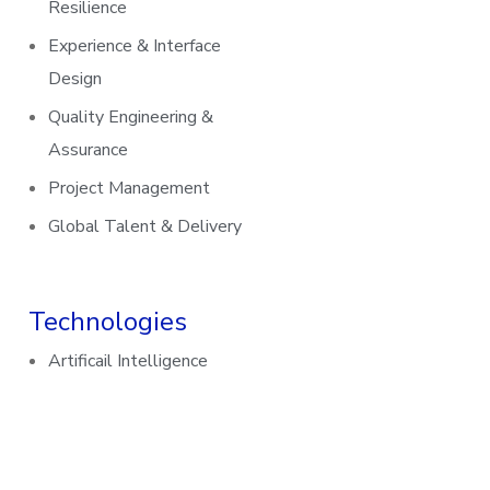
Resilience
Experience & Interface
Design
Quality Engineering &
Assurance
Project Management
Global Talent & Delivery
Technologies
Artificail Intelligence
Data and Analytics
UI/UX Design
Cybersecurity