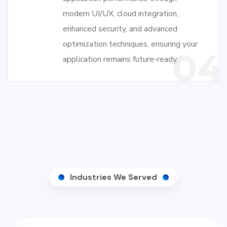
modern UI/UX, cloud integration,
enhanced security, and advanced
optimization techniques, ensuring your
04
application remains future-ready.
Industries We Served