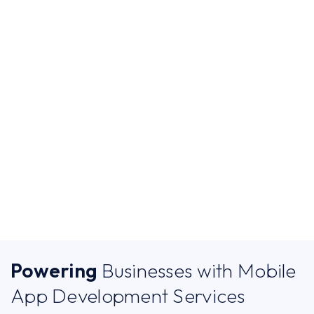
SERVICES
Custom Mobile App
Development Services
for Modern Businesses
Powering
Businesses with Mobile
App Development Services