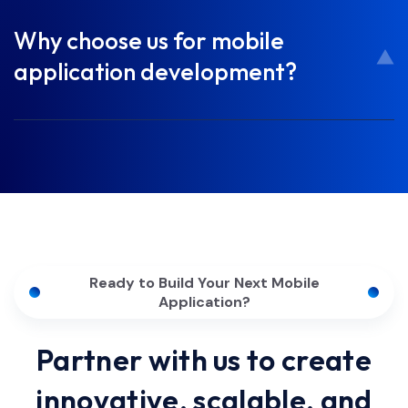
Why choose us for mobile
application development?
Ready to Build Your Next Mobile
Application?
Partner with us to create
innovative, scalable, and