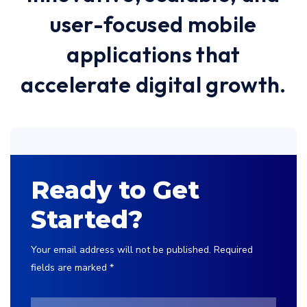
user-focused mobile
applications that
accelerate digital growth.
Ready to Get
Started?
Your email address will not be published. Required
fields are marked *