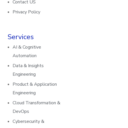
Contact US
Privacy Policy
Services
AI & Cognitive
Automation
Data & Insights
Engineering
Product & Application
Engineering
Cloud Transformation &
DevOps
Cybersecurity &