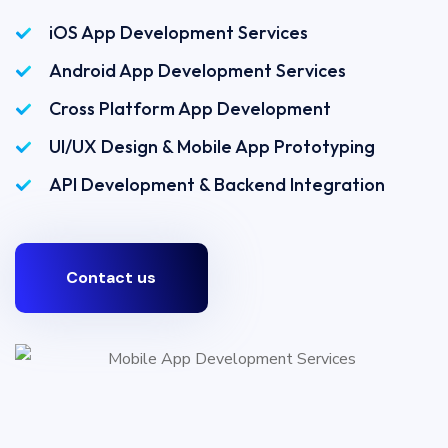
iOS App Development Services
Android App Development Services
Cross Platform App Development
UI/UX Design & Mobile App Prototyping
API Development & Backend Integration
Contact us