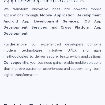
We transform innovative ideas into powerful mobile
applications through
Mobile Application Development
,
Android App Development Services
,
iOS App
Development Services
, and
Cross Platform App
Development
.
Furthermore
, our experienced developers combine
modern technologies, intuitive UI/UX, and agile
methodologies to deliver secure, feature-rich applications.
Consequently
, your business gains reliable mobile solutions
that improve customer experiences and support long-term
digital transformation.