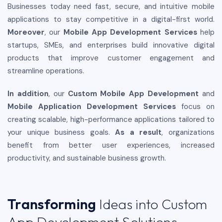
Businesses today need fast, secure, and intuitive mobile
applications to stay competitive in a digital-first world.
Moreover
, our
Mobile App Development Services
help
startups, SMEs, and enterprises build innovative digital
products that improve customer engagement and
streamline operations.
In addition
, our
Custom Mobile App Development
and
Mobile Application Development Services
focus on
creating scalable, high-performance applications tailored to
your unique business goals.
As a result
, organizations
benefit from better user experiences, increased
productivity, and sustainable business growth.
Transforming
Ideas into Custom
App Development Solutions