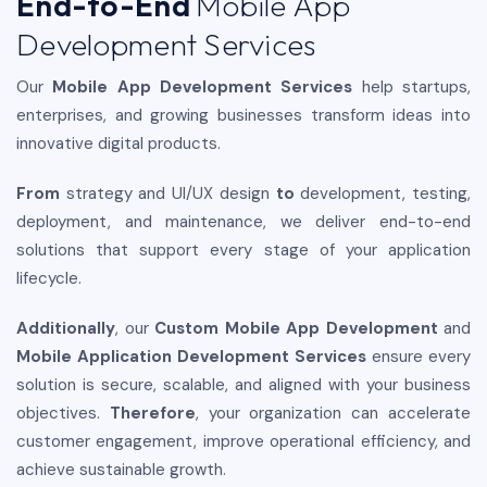
End-to-End
Mobile App
Development Services
Our
Mobile App Development Services
help startups,
enterprises, and growing businesses transform ideas into
innovative digital products.
From
strategy and UI/UX design
to
development, testing,
deployment, and maintenance, we deliver end-to-end
solutions that support every stage of your application
lifecycle.
Additionally
, our
Custom Mobile App Development
and
Mobile Application Development Services
ensure every
solution is secure, scalable, and aligned with your business
objectives.
Therefore
, your organization can accelerate
customer engagement, improve operational efficiency, and
achieve sustainable growth.