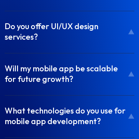
Do you offer UI/UX design
services?
Will my mobile app be scalable
for future growth?
What technologies do you use for
mobile app development?