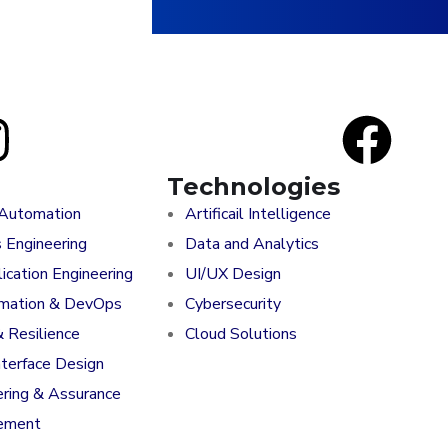
Technologies
 Automation
Artificail Intelligence
s Engineering
Data and Analytics
ication Engineering
UI/UX Design
rmation & DevOps
Cybersecurity
& Resilience
Cloud Solutions
nterface Design
ering & Assurance
ement