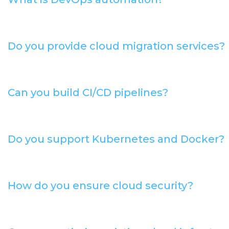
Do you provide cloud migration services?
Can you build CI/CD pipelines?
Do you support Kubernetes and Docker?
How do you ensure cloud security?