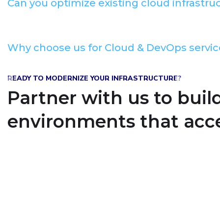
Can you optimize existing cloud infrastru
Why choose us for Cloud & DevOps servic
READY TO MODERNIZE YOUR INFRASTRUCTURE?
Partner with us to buil
environments that acce