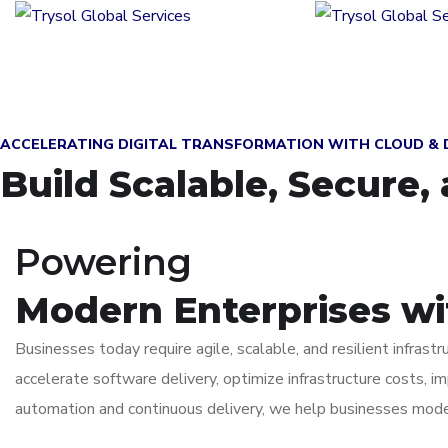
ACCELERATING DIGITAL TRANSFORMATION WITH CLOUD &
Build Scalable, Secure
Powering
Modern Enterprises w
Businesses today require agile, scalable, and resilient infras
accelerate software delivery, optimize infrastructure costs, i
automation and continuous delivery, we help businesses moder