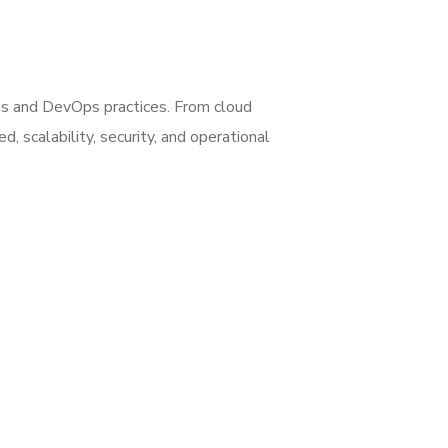
es and DevOps practices. From cloud
 scalability, security, and operational