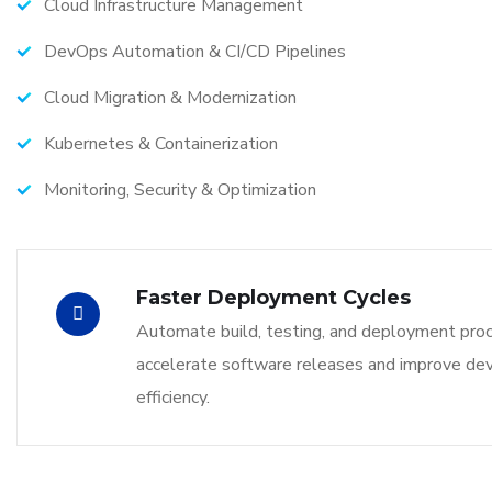
Cloud Infrastructure Management
DevOps Automation & CI/CD Pipelines
Cloud Migration & Modernization
Kubernetes & Containerization
Monitoring, Security & Optimization
Faster Deployment Cycles
Automate build, testing, and deployment pro
accelerate software releases and improve d
efficiency.