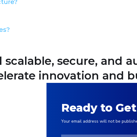
cture?
es?
d scalable, secure, and
lerate innovation and b
Ready to Get
Your email address will not be publish