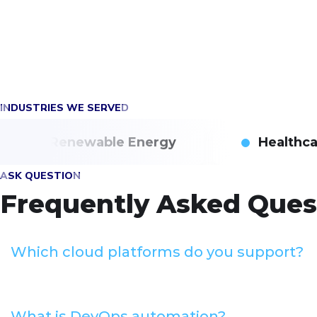
INDUSTRIES WE SERVED
Renewable Energy
Healthc
ASK QUESTION
Frequently Asked Ques
Which cloud platforms do you support?
What is DevOps automation?