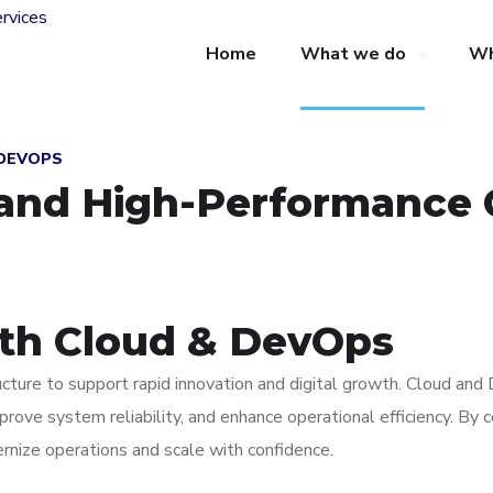
Home
What we do
Wh
 DEVOPS
, and High-Performance 
ith Cloud & DevOps
tructure to support rapid innovation and digital growth. Cloud an
mprove system reliability, and enhance operational efficiency. By
nize operations and scale with confidence.