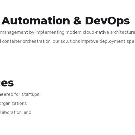
d Automation & DevOps
re management by implementing modern cloud-native architectur
 container orchestration, our solutions improve deployment speed,
ces
eered for startups,
organizations
laboration, and