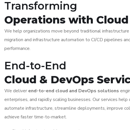
Transforming
Operations with Clou
We help organizations move beyond traditional infrastructu
migration and infrastructure automation to CI/CD pipelines and
performance.
End-to-End
Cloud & DevOps Servi
We deliver
end-to-end cloud and DevOps solutions
engin
enterprises, and rapidly scaling businesses. Our services help 
automate infrastructure, streamline deployments, improve col
achieve faster time-to-market.