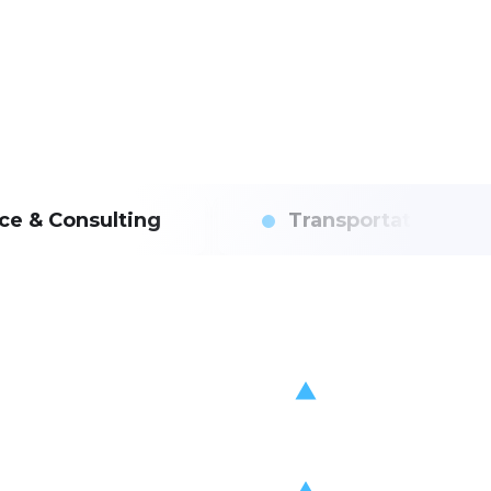
ce & Consulting
Transportation