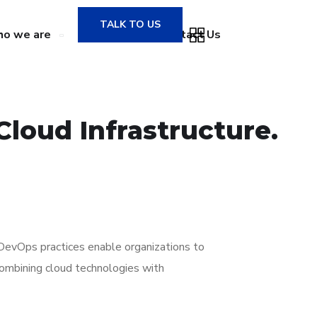
TALK TO US
o we are
Gallery
Contact Us
Cloud Infrastructure.
d DevOps practices enable organizations to
 combining cloud technologies with