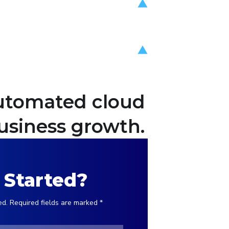
 automated cloud
usiness growth.
 Started?
ed. Required fields are marked *