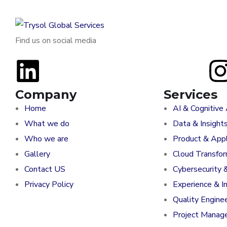
Find us on social media
Company
Services
Home
AI & Cognitive
What we do
Data & Insight
Who we are
Product & Appl
Gallery
Cloud Transfo
Contact US
Cybersecurity 
Privacy Policy
Experience & I
Quality Engine
Project Manag