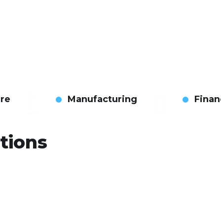
are
Manufacturing
Finan
tions