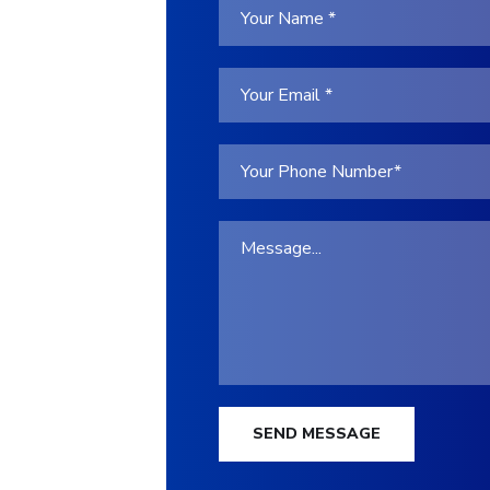
SEND MESSAGE