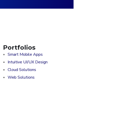
Portfolios
Smart Mobile Apps
Intuitive UI/UX Design
Cloud Solutions
Web Solutions