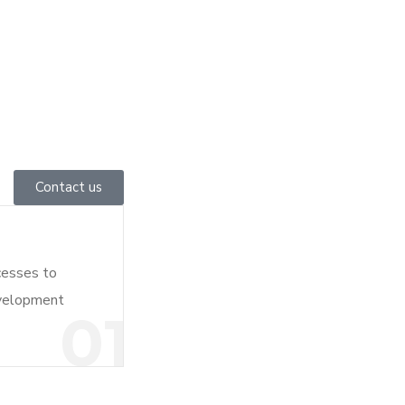
Contact us
cesses to
evelopment
01