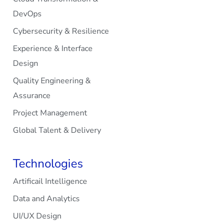
DevOps
Cybersecurity & Resilience
Experience & Interface
Design
Quality Engineering &
Assurance
Project Management
Global Talent & Delivery
Technologies
Artificail Intelligence
Data and Analytics
UI/UX Design