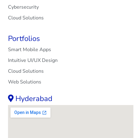
Cybersecurity
Cloud Solutions
Portfolios
Smart Mobile Apps
Intuitive UI/UX Design
Cloud Solutions
Web Solutions
Hyderabad