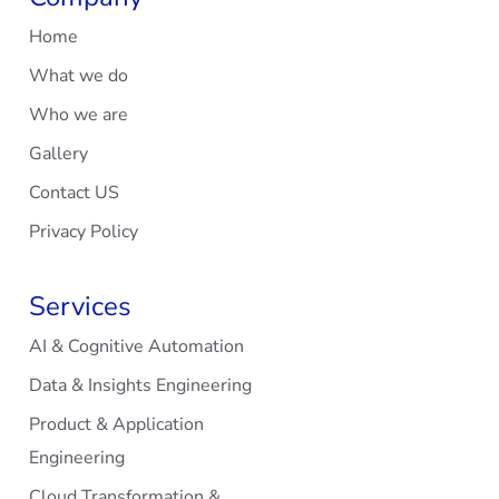
Home
What we do
Who we are
Gallery
Contact US
Privacy Policy
Services
AI & Cognitive Automation
Data & Insights Engineering
Product & Application
Engineering
Cloud Transformation &