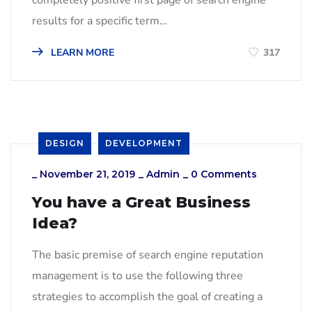
results for a specific term…
LEARN MORE
317
DESIGN
DEVELOPMENT
_
November 21, 2019
_
Admin
_
0 Comments
You have a Great Business
Idea?
The basic premise of search engine reputation
management is to use the following three
strategies to accomplish the goal of creating a