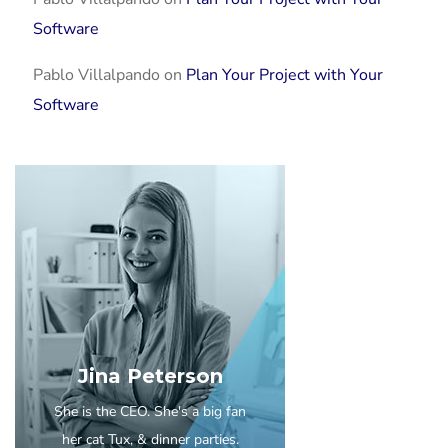
Software
Pablo Villalpando
on
Plan Your Project with Your
Software
Jina Peterson
She is the CEO. She's a big fan
her cat Tux, & dinner parties.