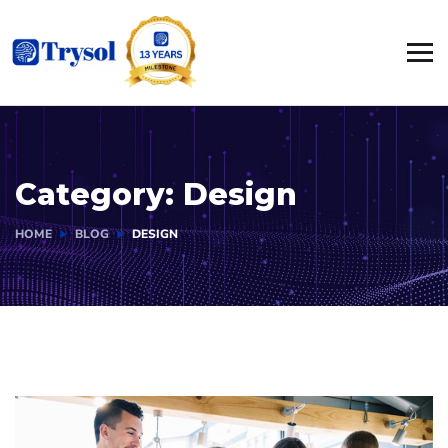
Category:
Design
HOME
BLOG
DESIGN