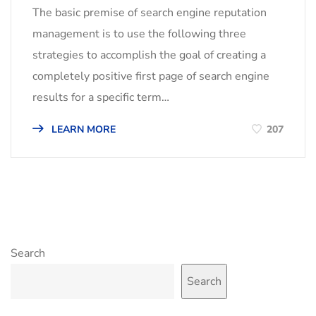
The basic premise of search engine reputation
management is to use the following three
strategies to accomplish the goal of creating a
completely positive first page of search engine
results for a specific term…
LEARN MORE
207
Search
Search