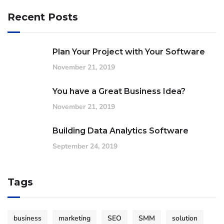
Recent Posts
Plan Your Project with Your Software
November 21, 2019
You have a Great Business Idea?
November 21, 2019
Building Data Analytics Software
September 24, 2019
Tags
business
marketing
SEO
SMM
solution