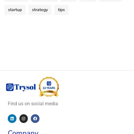
startup
strategy
tips
Find us on social media
Company