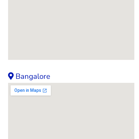
Bangalore