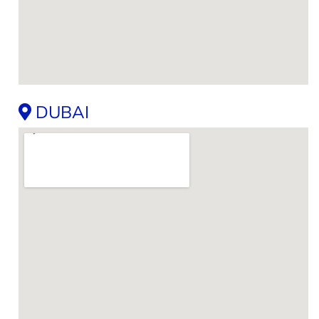
DUBAI