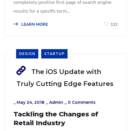
completely positive first page of search engine
results for a specific term…
LEARN MORE
112
DESIGN
STARTUP
The iOS Update with
Truly Cutting Edge Features
_
May 24, 2018
_
Admin
_
0 Comments
Tackling the Changes of
Retail Industry