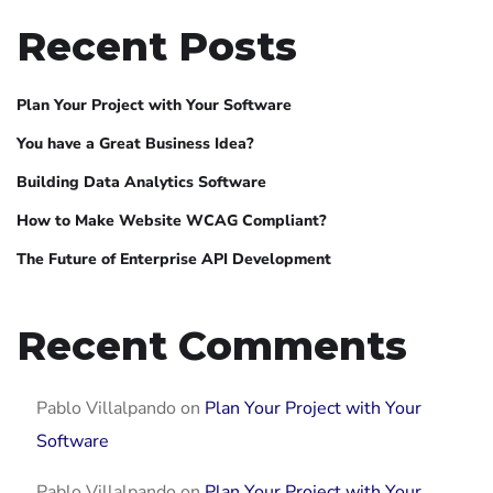
Recent Posts
Plan Your Project with Your Software
You have a Great Business Idea?
Building Data Analytics Software
How to Make Website WCAG Compliant?
The Future of Enterprise API Development
Recent Comments
Pablo Villalpando
on
Plan Your Project with Your
Software
Pablo Villalpando
on
Plan Your Project with Your