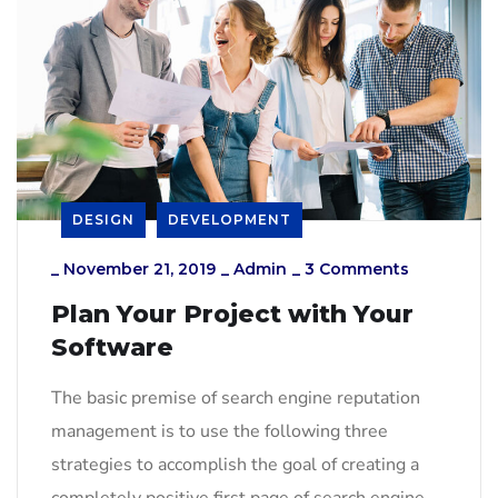
DESIGN
DEVELOPMENT
_
November 21, 2019
_
Admin
_
3 Comments
Plan Your Project with Your
Software
The basic premise of search engine reputation
management is to use the following three
strategies to accomplish the goal of creating a
completely positive first page of search engine