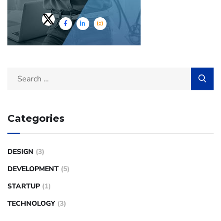
Categories
DESIGN
(3)
DEVELOPMENT
(5)
STARTUP
(1)
TECHNOLOGY
(3)