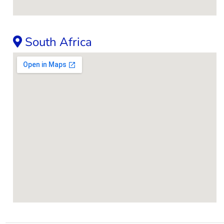
South Africa