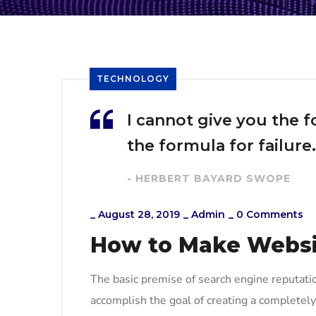
TECHNOLOGY
I cannot give you the f
the formula for failure.
- HERBERT BAYARD SWOPE
_
August 28, 2019
_
Admin
_
0 Comments
How to Make Webs
The basic premise of search engine reputati
accomplish the goal of creating a completely 