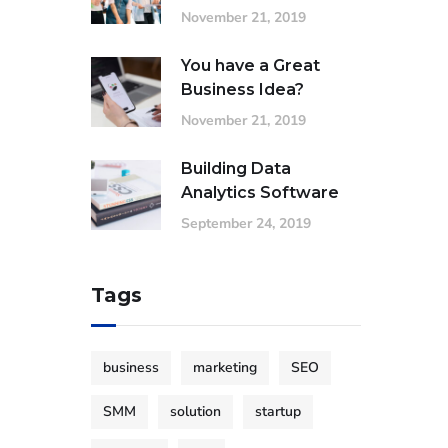
November 21, 2019
You have a Great
Business Idea?
November 21, 2019
Building Data
Analytics Software
September 24, 2019
Tags
business
marketing
SEO
SMM
solution
startup