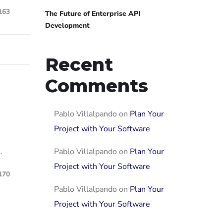
163
The Future of Enterprise API
Development
Recent
Comments
Pablo Villalpando
on
Plan Your
Project with Your Software
Pablo Villalpando
on
Plan Your
…
Project with Your Software
170
Pablo Villalpando
on
Plan Your
Project with Your Software