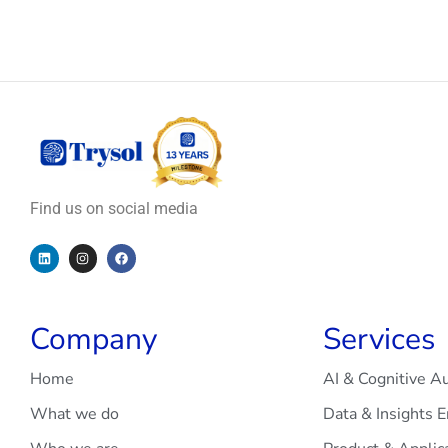
Find us on social media
Company
Services
Home
AI & Cognitive A
What we do
Data & Insights 