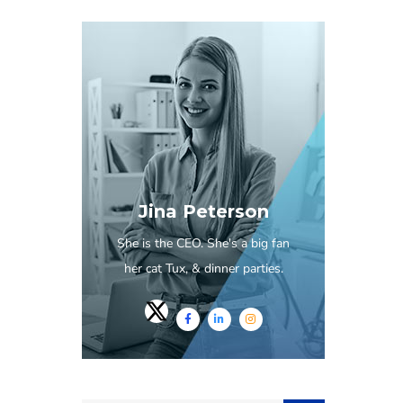
Jina Peterson
She is the CEO. She's a big fan
her cat Tux, & dinner parties.