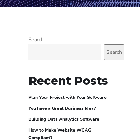
Search
Search
Recent Posts
Plan Your Project with Your Software
You have a Great Business Idea?
Building Data Analytics Software
How to Make Website WCAG
…
Compliant?