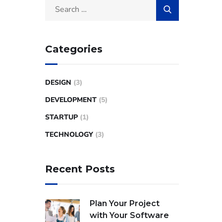
Categories
DESIGN
(3)
DEVELOPMENT
(5)
STARTUP
(1)
TECHNOLOGY
(3)
Recent Posts
Plan Your Project
with Your Software