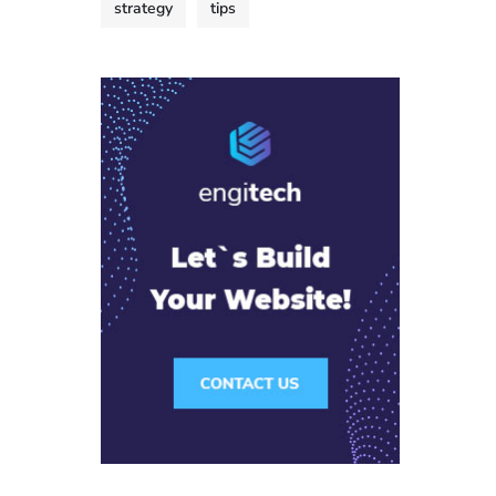
strategy
tips