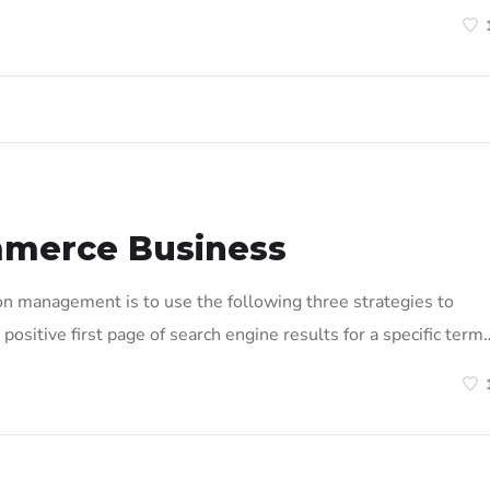
mmerce Business
on management is to use the following three strategies to
positive first page of search engine results for a specific term