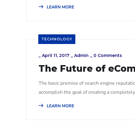
LEARN MORE
TECHNOLOGY
_
April 11, 2017
_
Admin
_
0 Comments
The Future of eCo
The basic premise of search engine reputati
accomplish the goal of creating a completely 
LEARN MORE