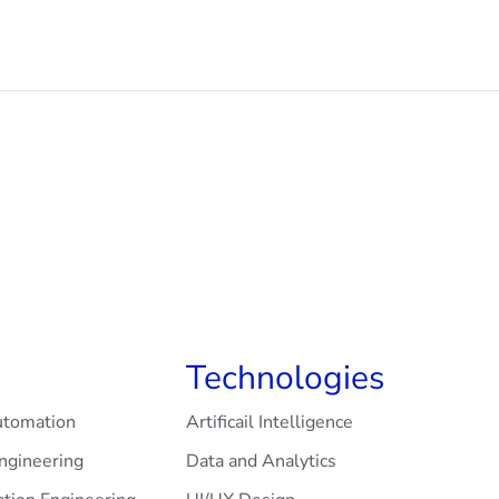
Technologies
utomation
Artificail Intelligence
Engineering
Data and Analytics