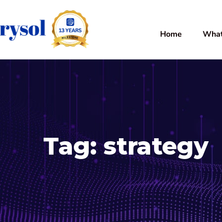
Home
What
Tag:
strategy