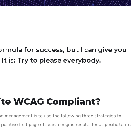
ormula for success, but I can give you
 It is: Try to please everybody.
ite WCAG Compliant?
on management is to use the following three strategies to
positive first page of search engine results for a specific term