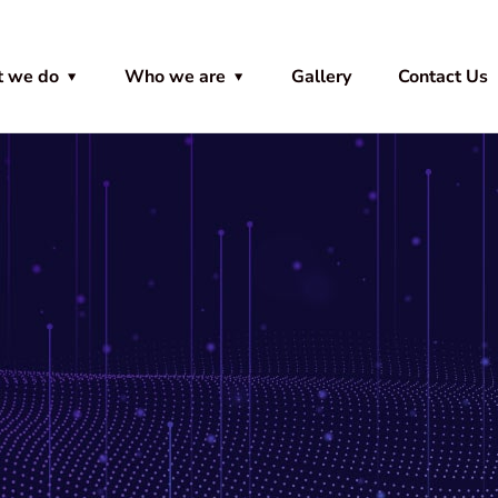
 we do
Who we are
Gallery
Contact Us