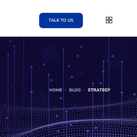
TALK TO US
HOME
BLOG
STRATEGY