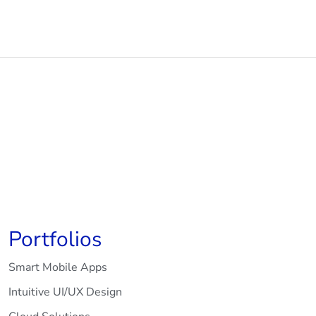
Portfolios
Smart Mobile Apps
Intuitive UI/UX Design