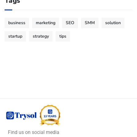
Tags
business
marketing
SEO
SMM
solution
startup
strategy
tips
Find us on social media