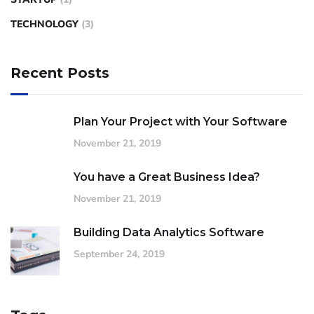
TECHNOLOGY
(3)
Recent Posts
Plan Your Project with Your Software
November 21, 2019
You have a Great Business Idea?
November 21, 2019
Building Data Analytics Software
September 24, 2019