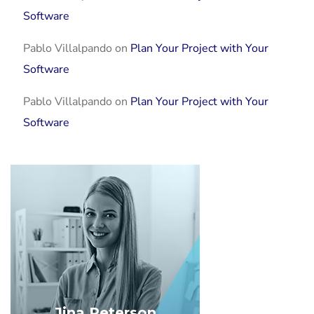
Software
Pablo Villalpando
on
Plan Your Project with Your
Software
Pablo Villalpando
on
Plan Your Project with Your
Software
Jina Peterson