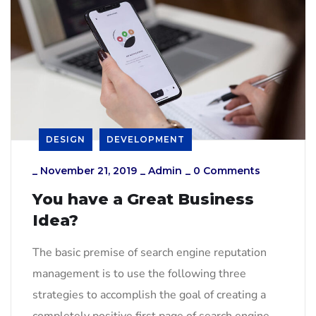
DESIGN
DEVELOPMENT
_
November 21, 2019
_
Admin
_
0 Comments
You have a Great Business
Idea?
The basic premise of search engine reputation
management is to use the following three
strategies to accomplish the goal of creating a
completely positive first page of search engine