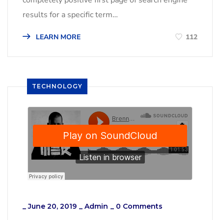
results for a specific term…
LEARN MORE
112
TECHNOLOGY
_
June 20, 2019
_
Admin
_
0 Comments