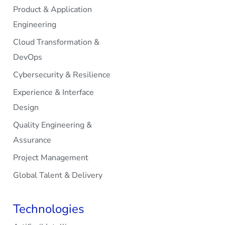
Product & Application
Engineering
Cloud Transformation &
DevOps
Cybersecurity & Resilience
Experience & Interface
Design
Quality Engineering &
Assurance
Project Management
Global Talent & Delivery
Technologies