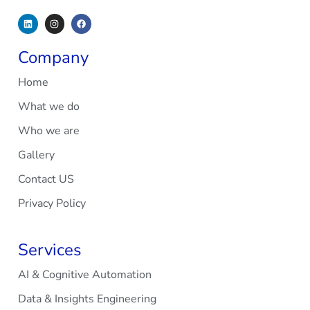
Company
Home
What we do
Who we are
Gallery
Contact US
Privacy Policy
Services
AI & Cognitive Automation
Data & Insights Engineering