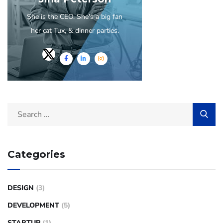
She is the CEO. She's a big fan
her cat Tux, & dinner parties.
Categories
DESIGN
(3)
DEVELOPMENT
(5)
STARTUP
(1)