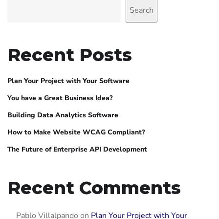
Search
Recent Posts
Plan Your Project with Your Software
You have a Great Business Idea?
Building Data Analytics Software
How to Make Website WCAG Compliant?
The Future of Enterprise API Development
Recent Comments
Pablo Villalpando
on
Plan Your Project with Your