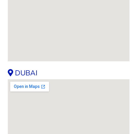
DUBAI