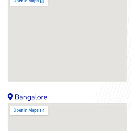
Bangalore