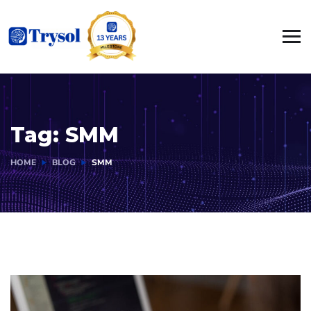
Tag:
SMM
HOME
BLOG
SMM