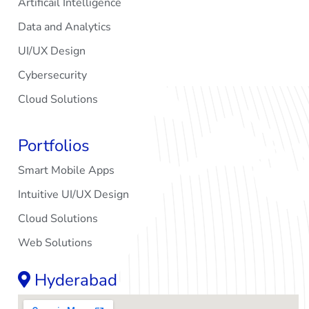
Artificail Intelligence
Data and Analytics
UI/UX Design
Cybersecurity
Cloud Solutions
Portfolios
Smart Mobile Apps
Intuitive UI/UX Design
Cloud Solutions
Web Solutions
Hyderabad