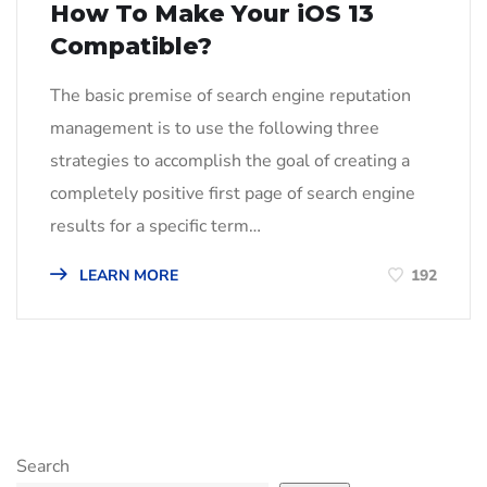
How To Make Your iOS 13
Compatible?
The basic premise of search engine reputation
management is to use the following three
strategies to accomplish the goal of creating a
completely positive first page of search engine
results for a specific term…
LEARN MORE
192
Search