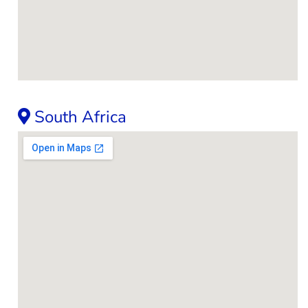
South Africa